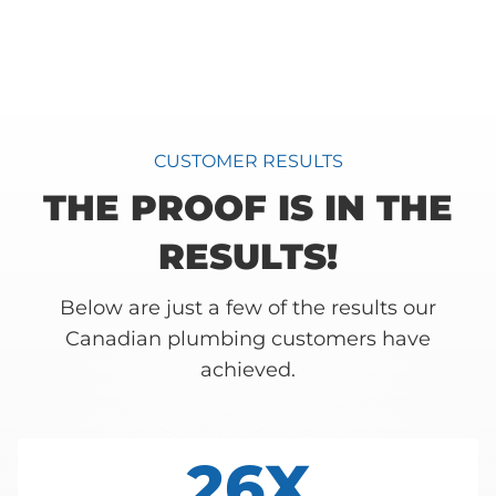
CUSTOMER RESULTS
THE PROOF IS IN THE
RESULTS!
Below are just a few of the results our
Canadian plumbing customers have
achieved.
26X