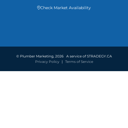
Check Market Availability

©
Plumber Marketing
,
2026
A service of STRADEGY.CA
Privacy Policy
|
Terms of Service