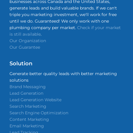
businesses across Canada and the United States,
generate leads and build valuable brands. If we can't
triple you marketing investment, we'll work for free
until we do. Guaranteed! We only work with one
plumbing company per market.
Check if your market
is still available
.
Our Organization
Our Guarantee
Solution
Generate better quality leads with better marketing
solutions
Brand Messaging
Lead Generation
Lead Generation Website
Search Marketing
Search Engine Optimization
Content Marketing
Email Marketing
Lead Tracking