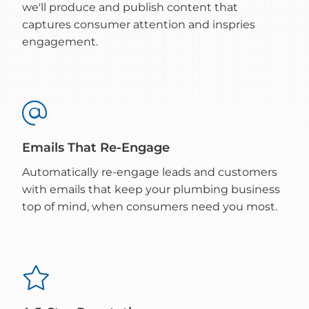
we'll produce and publish content that
captures consumer attention and inspries
engagement.

Emails That Re-Engage
Automatically re-engage leads and customers
with emails that keep your plumbing business
top of mind, when consumers need you most.
