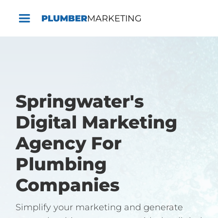
PLUMBER
MARKETING
Springwater's
Digital Marketing
Agency For
Plumbing
Companies
Simplify your marketing and generate