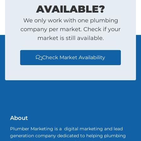
AVAILABLE?
We only work with one plumbing
company per market. Check if your
market is still available.
Check Market Availability

About
Plumber Marketing is a digital marketing and lead
generation company dedicated to helping plumbing