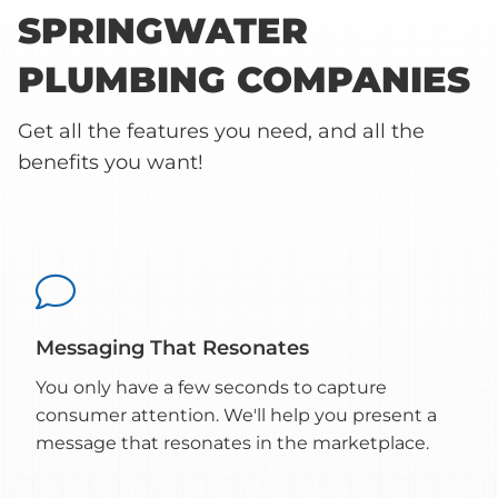
SPRINGWATER
PLUMBING COMPANIES
Get all the features you need, and all the
benefits you want!

Messaging That Resonates
You only have a few seconds to capture
consumer attention. We'll help you present a
message that resonates in the marketplace.