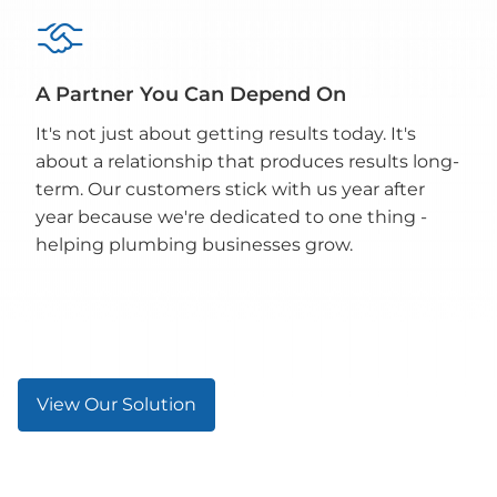

A Partner You Can Depend On
It's not just about getting results today. It's
about a relationship that produces results long-
term. Our customers stick with us year after
year because we're dedicated to one thing -
helping plumbing businesses grow.
View Our Solution