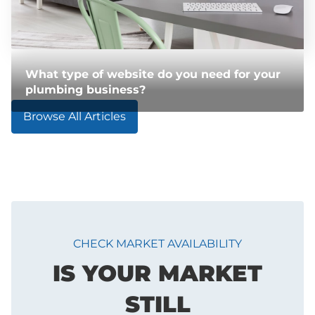
What type of website do you need for your
plumbing business?
Browse All Articles
CHECK MARKET AVAILABILITY
IS YOUR MARKET
STILL