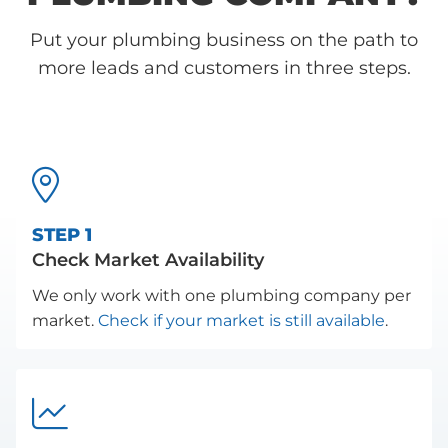
Put your plumbing business on the path to
more leads and customers in three steps.

STEP 1
Check Market Availability
We only work with one plumbing company per
market.
Check if your market is still available
.
