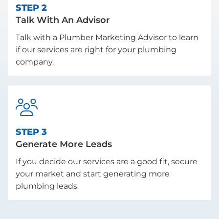
STEP 2
Talk With An Advisor
Talk with a Plumber Marketing Advisor to learn
if our services are right for your plumbing
company.

STEP 3
Generate More Leads
If you decide our services are a good fit, secure
your market and start generating more
plumbing leads.