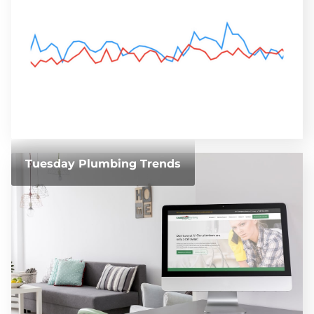
Tuesday Plumbing Trends