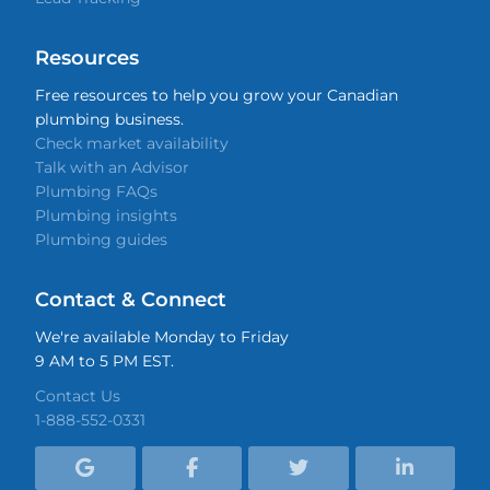
Resources
Free resources to help you grow your Canadian
plumbing business.
Check market availability
Talk with an Advisor
Plumbing FAQs
Plumbing insights
Plumbing guides
Contact & Connect
We're available Monday to Friday
9 AM to 5 PM EST.
Contact Us
1-888-552-0331



