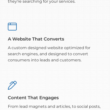
they're searching for your services.

A Website That Converts
A custom designed website optimized for
search engines, and designed to convert
consumers into leads and customers.

Content That Engages
From lead magnets and articles, to social posts,