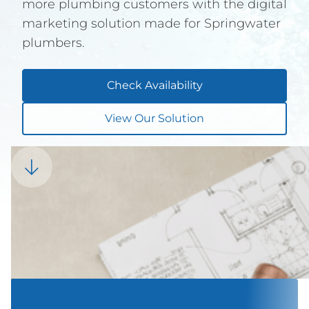
more plumbing customers with the digital
marketing solution made for Springwater
plumbers.
Check Availability
View Our Solution
