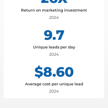
Return on marketing investment
2024
9.7
Unique leads per day
2024
$8.60
Average cost per unique lead
2024