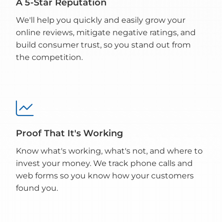
A 5-Star Reputation
We'll help you quickly and easily grow your
online reviews, mitigate negative ratings, and
build consumer trust, so you stand out from
the competition.

Proof That It's Working
Know what's working, what's not, and where to
invest your money. We track phone calls and
web forms so you know how your customers
found you.