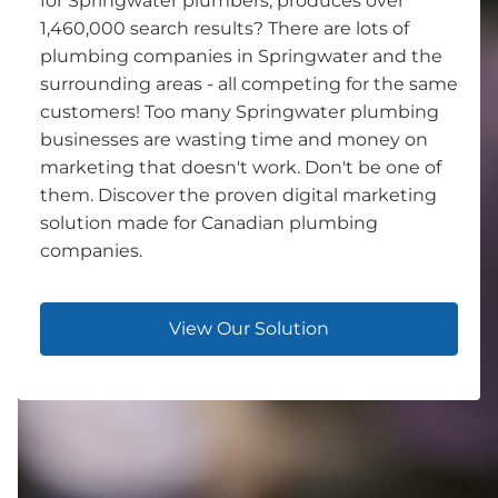
for Springwater plumbers, produces over
1,460,000 search results? There are lots of
plumbing companies in Springwater and the
surrounding areas - all competing for the same
customers! Too many Springwater plumbing
businesses are wasting time and money on
marketing that doesn't work. Don't be one of
them. Discover the proven digital marketing
solution made for Canadian plumbing
companies.
View Our Solution