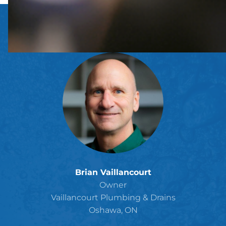
Brian Vaillancourt
Owner
Vaillancourt Plumbing & Drains
Oshawa, ON