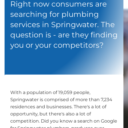
Right now consumers are
searching for plumbing
services in Springwater. The
question is - are they finding
you or your competitors?
With a population of 19,059 people,
Springwater is comprised of more than 7,234
residences and businesses. There's a lot of
opportunity, but there's also a lot of
competition. Did you know a search on Google