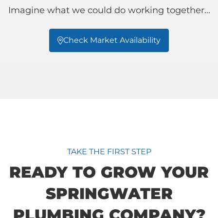
Imagine what we could do working together...
Check Market Availability

TAKE THE FIRST STEP
READY TO GROW YOUR
SPRINGWATER
PLUMBING COMPANY?