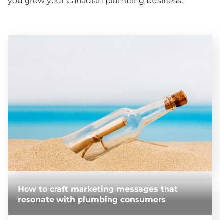
you grow your Canadian plumbing business.
How to craft marketing messages that
resonate with plumbing consumers