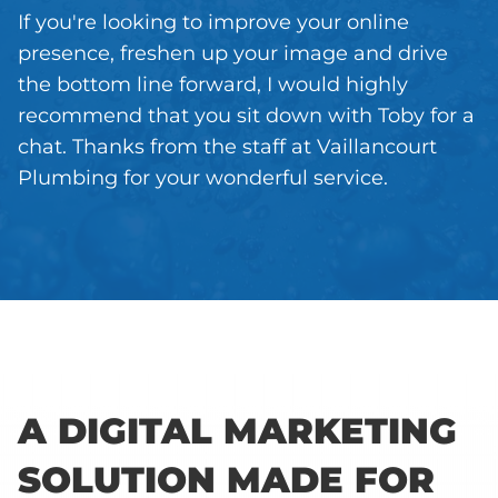
If you're looking to improve your online
presence, freshen up your image and drive
the bottom line forward, I would highly
recommend that you sit down with Toby for a
chat. Thanks from the staff at Vaillancourt
Plumbing for your wonderful service.
A DIGITAL MARKETING
SOLUTION MADE FOR