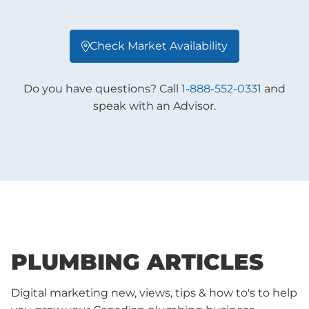
Check Market Availability

Do you have questions? Call
1-888-552-0331
and
speak with an Advisor.
PLUMBING ARTICLES
Digital marketing new, views, tips & how to's to help