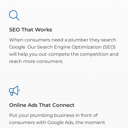

SEO That Works
When consumers need a plumber they search
Google. Our Search Engine Optimization (SEO)
will help you out-compete the competition and
reach more consumers.

Online Ads That Connect
Put your plumbing business in front of
consumers with Google Ads, the moment