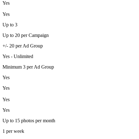
Yes
Yes
Up to 3
Up to 20 per Campaign
+/- 20 per Ad Group
Yes - Unlimited
Minimum 3 per Ad Group
Yes
Yes
Yes
Yes
Up to 15 photos per month
1 per week