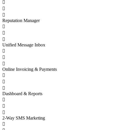



Reputation Manager



Unified Message Inbox



Online Invoicing & Payments



Dashboard & Reports



2-Way SMS Marketing
