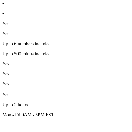
-
-
Yes
Yes
Up to 6 numbers included
Up to 500 minus included
Yes
Yes
Yes
Yes
Up to 2 hours
Mon - Fri 9AM - 5PM EST
-