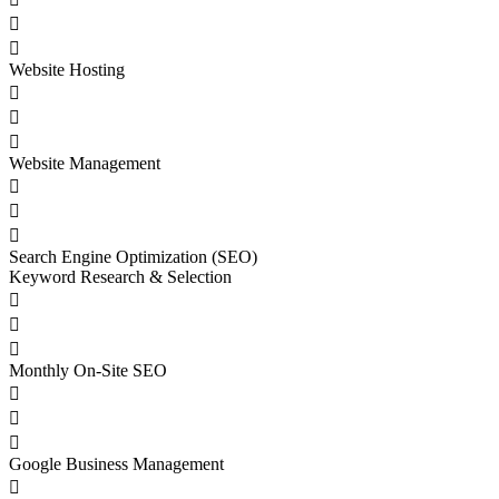


Website Hosting



Website Management



Search Engine Optimization (SEO)
Keyword Research & Selection



Monthly On-Site SEO



Google Business Management
