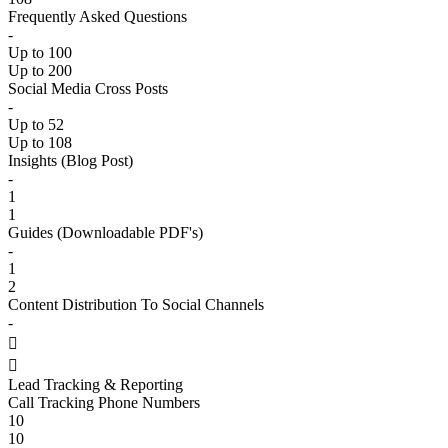
Frequently Asked Questions
-
Up to 100
Up to 200
Social Media Cross Posts
-
Up to 52
Up to 108
Insights (Blog Post)
-
1
1
Guides (Downloadable PDF's)
-
1
2
Content Distribution To Social Channels
-


Lead Tracking & Reporting
Call Tracking Phone Numbers
10
10