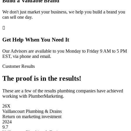
Build a Valuable Brand
We don't just market your business, we help you build a brand you
can sell one day.

Get Help When You Need It
Our Advisors are available to you Monday to Friday 9 AM to 5 PM
EST, via phone and email.
Customer Results
The proof is in the results!
These are a few of the results plumbing companies have achieved
working with PlumberMarketing.
26X
Vaillancourt Plumbing & Drains
Return on marketing investment
2024
9.7