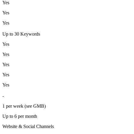
Yes
Yes
Yes
Up to 30 Keywords
Yes
Yes
Yes
Yes
Yes
-
1 per week (see GMB)
Up to 6 per month
Website & Social Channels