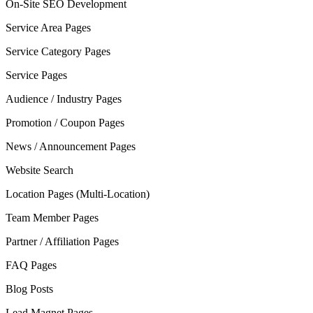
On-Site SEO Development
Service Area Pages
Service Category Pages
Service Pages
Audience / Industry Pages
Promotion / Coupon Pages
News / Announcement Pages
Website Search
Location Pages (Multi-Location)
Team Member Pages
Partner / Affiliation Pages
FAQ Pages
Blog Posts
Lead Magnet Pages