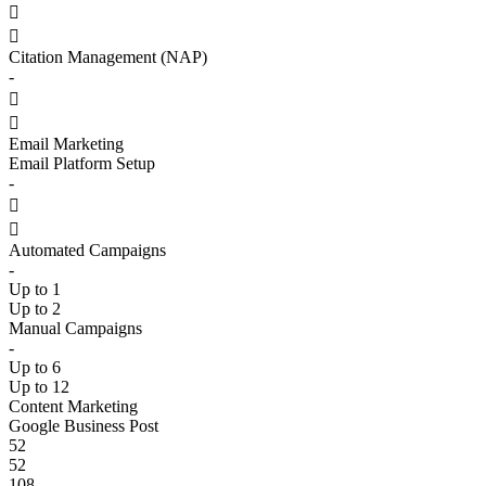


Citation Management (NAP)
-


Email Marketing
Email Platform Setup
-


Automated Campaigns
-
Up to 1
Up to 2
Manual Campaigns
-
Up to 6
Up to 12
Content Marketing
Google Business Post
52
52
108