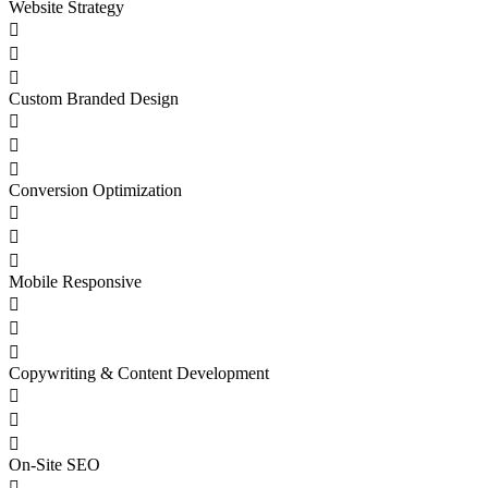
Website Strategy



Custom Branded Design



Conversion Optimization



Mobile Responsive



Copywriting & Content Development



On-Site SEO
