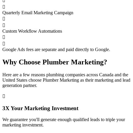


Quarterly Email Marketing Campaign


Custom Workflow Automations


Google Ads fees are separate and paid directly to Google.
Why Choose Plumber Marketing?
Here are a few reasons plumbing companies across Canada and the
United States choose Plumber Marketing as their marketing and lead
generation partner.

3X Your Marketing Investment
We guarantee you'll generate enough qualified leads to triple your
marketing investment.