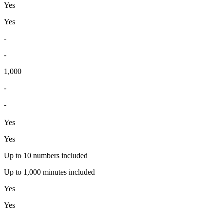
Yes
Yes
-
-
1,000
-
-
Yes
Yes
Up to 10 numbers included
Up to 1,000 minutes included
Yes
Yes