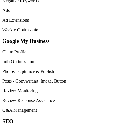
Negative Keywords
Ads
Ad Extensions
Weekly Optimization
Google My Business
Claim Profile
Info Optimization
Photos - Optimize & Publish
Posts - Copywriting, Image, Button
Review Monitoring
Review Response Assistance
Q&A Management
SEO