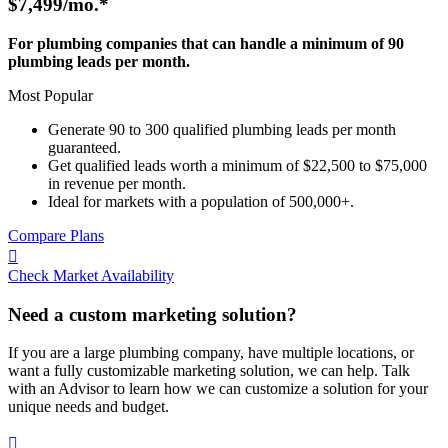
$7,499
/mo.*
For plumbing companies that can handle a minimum of 90
plumbing leads per month.
Most Popular
Generate 90 to 300 qualified plumbing leads per month
guaranteed.
Get qualified leads worth a minimum of $22,500 to $75,000
in revenue per month.
Ideal for markets with a population of 500,000+.
Compare Plans

Check Market Availability
Need a custom marketing solution?
If you are a large plumbing company, have multiple locations, or
want a fully customizable marketing solution, we can help. Talk
with an Advisor to learn how we can customize a solution for your
unique needs and budget.
