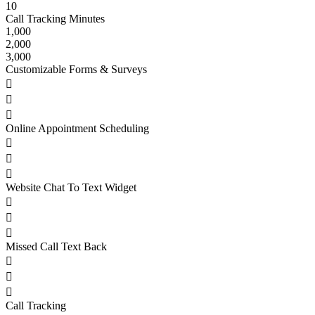
10
Call Tracking Minutes
1,000
2,000
3,000
Customizable Forms & Surveys



Online Appointment Scheduling



Website Chat To Text Widget



Missed Call Text Back



Call Tracking