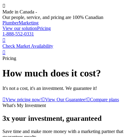

Made in Canada -
Our people, service, and pricing are 100% Canadian
Plumber
Marketing
View our solution
Pricing
1-888-552-0331

Check Market Availability

Pricing
How much does it cost?
It's not a cost, it's an investment. We guarantee it!

View pricing now!

View Our Guarantee!

Compare plans
What's My Investment
3x your investment, guaranteed
Save time and make more money with a marketing partner that
guarantees results.