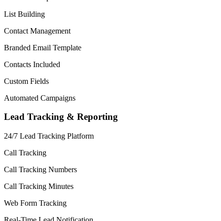
List Building
Contact Management
Branded Email Template
Contacts Included
Custom Fields
Automated Campaigns
Lead Tracking & Reporting
24/7 Lead Tracking Platform
Call Tracking
Call Tracking Numbers
Call Tracking Minutes
Web Form Tracking
Real-Time Lead Notification