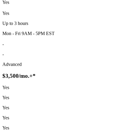
Yes
Yes
Up to 3 hours
Mon - Fri 9AM - 5PM EST
-
-
Advanced
$3,500
/mo.+*
Yes
Yes
Yes
Yes
Yes