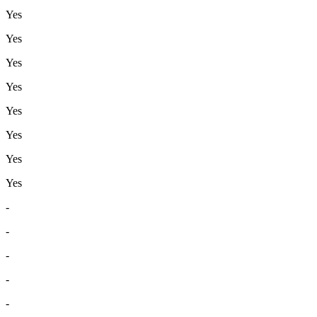
Yes
Yes
Yes
Yes
Yes
Yes
Yes
Yes
-
-
-
-
-