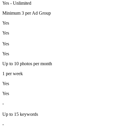
Yes - Unlimited
Minimum 3 per Ad Group
Yes
Yes
Yes
Yes
Up to 10 photos per month
1 per week
Yes
Yes
-
Up to 15 keywords
-