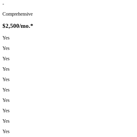
-
Comprehensive
$2,500
/mo.*
Yes
Yes
Yes
Yes
Yes
Yes
Yes
Yes
Yes
Yes