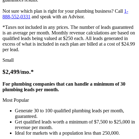
Not sure which plan is right for your plumbing business? Call
1-
888-552-0331
and speak with an Advisor.
*Taxes not included in any prices. The number of leads guaranteed
is an average per month. Monthly revenue calculations are based on
qualified leads being valued at $250 each. All leads generated in
excess of what is included in each plan are billed at a cost of $24.99
per lead.
Small
$2,499
/mo.*
For plumbing companies that can handle a minimum of 30
plumbing leads per month.
Most Popular
Generate 30 to 100 qualified plumbing leads per month,
guaranteed.
Get qualified leads worth a minimum of $7,500 to $25,000 in
revenue per month.
Ideal for markets with a population less than 250,000.