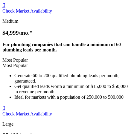

Check Market Availability
Medium
$4,999
/mo.*
For plumbing companies that can handle a minimum of 60
plumbing leads per month.
Most Popular
Most Popular
Generate 60 to 200 qualified plumbing leads per month,
guaranteed.
Get qualified leads worth a minimum of $15,000 to $50,000
in revenue per month.
Ideal for markets with a population of 250,000 to 500,000

Check Market Availability
Large