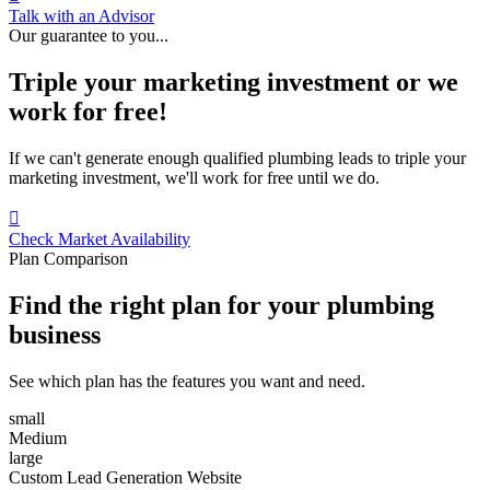
Talk with an Advisor
Our guarantee to you...
Triple your marketing investment or we
work for free!
If we can't generate enough qualified plumbing leads to triple your
marketing investment, we'll work for free until we do.

Check Market Availability
Plan Comparison
Find the right plan for your plumbing
business
See which plan has the features you want and need.
small
Medium
large
Custom Lead Generation Website