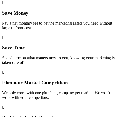

Save Money
Pay a flat monthly fee to get the marketing assets you need without
large upfront costs.

Save Time
Spend time on what matters most to you, knowing your marketing is
taken care of.

Eliminate Market Competition
We only work with one plumbing company per market. We won't
work with your competitors.
