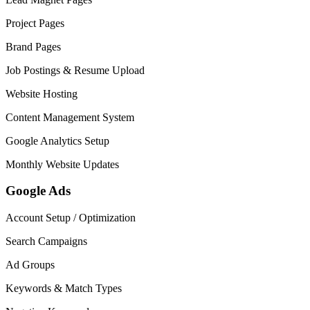
Project Pages
Brand Pages
Job Postings & Resume Upload
Website Hosting
Content Management System
Google Analytics Setup
Monthly Website Updates
Google Ads
Account Setup / Optimization
Search Campaigns
Ad Groups
Keywords & Match Types