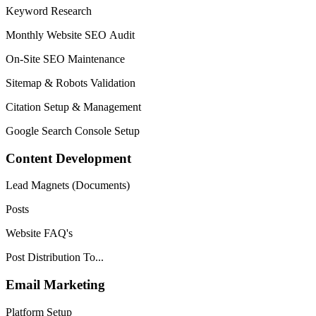
Keyword Research
Monthly Website SEO Audit
On-Site SEO Maintenance
Sitemap & Robots Validation
Citation Setup & Management
Google Search Console Setup
Content Development
Lead Magnets (Documents)
Posts
Website FAQ's
Post Distribution To...
Email Marketing
Platform Setup