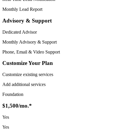
Monthly Lead Report
Advisory & Support
Dedicated Advisor
Monthly Advisory & Support
Phone, Email & Video Support
Customize Your Plan
Customize existing services
Add additional services
Foundation
$1,500
/mo.*
Yes
Yes