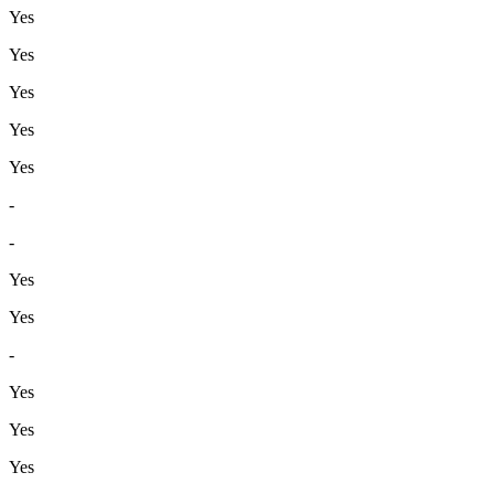
Yes
Yes
Yes
Yes
Yes
-
-
Yes
Yes
-
Yes
Yes
Yes