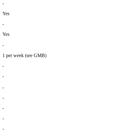
-
Yes
-
Yes
-
1 per week (see GMB)
-
-
-
-
-
-
-