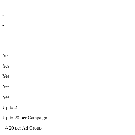
-
-
-
-
-
Yes
Yes
Yes
Yes
Yes
Up to 2
Up to 20 per Campaign
+/- 20 per Ad Group