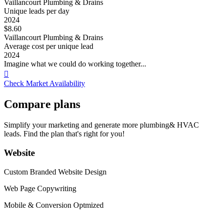
Vaillancourt Plumbing & Drains
Unique leads per day
2024
$8.60
Vaillancourt Plumbing & Drains
Average cost per unique lead
2024
Imagine what we could do working together...

Check Market Availability
Compare plans
Simplify your marketing and generate more plumbing& HVAC
leads. Find the plan that's right for you!
Website
Custom Branded Website Design
Web Page Copywriting
Mobile & Conversion Optmized