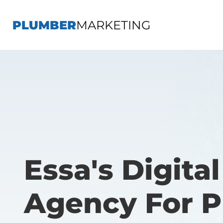
PLUMBER
MARKETING
Essa's Digita
Agency For 