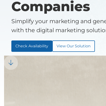
Companies
Simplify your marketing and ge
with the digital marketing soluti
Check Availability
View Our Solution
