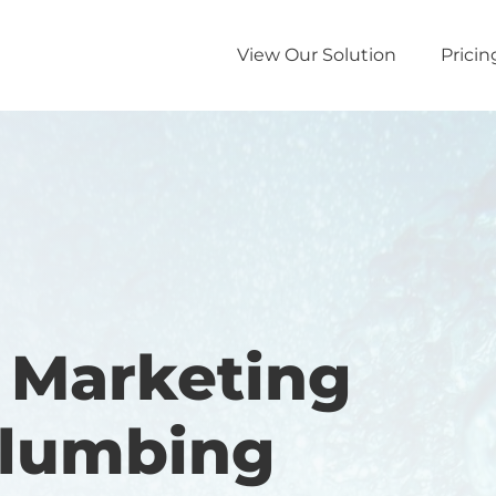
View Our Solution
Pricin
l Marketing
Plumbing