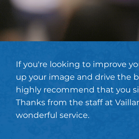
If you're looking to improve y
up your image and drive the b
highly recommend that you sit
Thanks from the staff at Vaill
wonderful service.