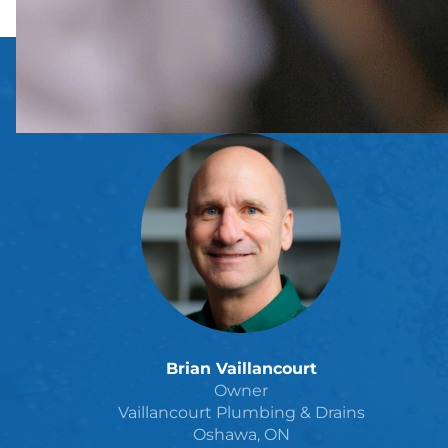
Brian Vaillancourt
Owner
Vaillancourt Plumbing & Drains
Oshawa, ON