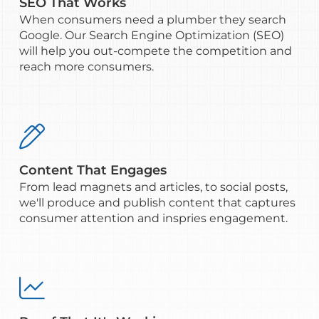
SEO That Works
When consumers need a plumber they search
Google. Our Search Engine Optimization (SEO)
will help you out-compete the competition and
reach more consumers.

Content That Engages
From lead magnets and articles, to social posts,
we'll produce and publish content that captures
consumer attention and inspries engagement.
