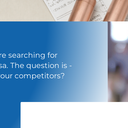
e searching for
a. The question is -
 your competitors?