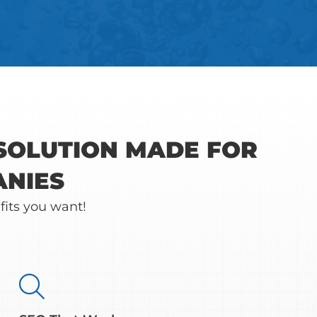
 SOLUTION MADE FOR
ANIES
fits you want!
