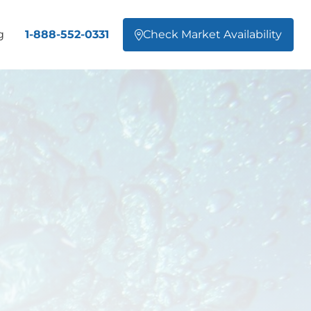
g
1-888-552-0331
Check Market Availability
