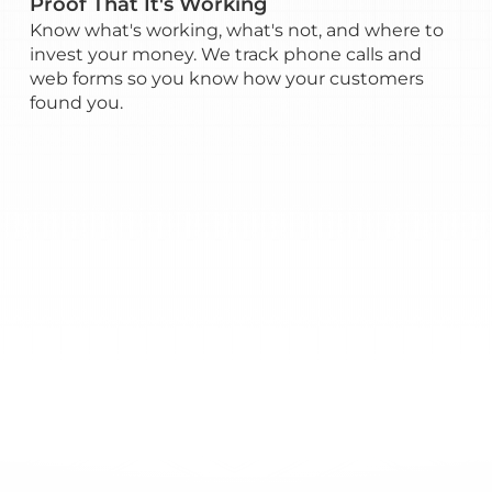
Proof That It's Working
Know what's working, what's not, and where to
invest your money. We track phone calls and
web forms so you know how your customers
found you.