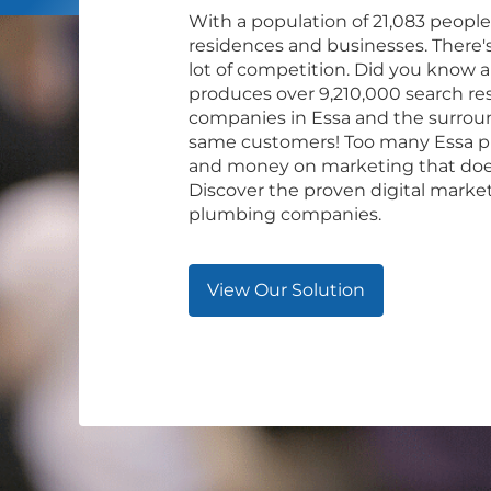
With a population of 21,083 people
residences and businesses. There's 
lot of competition. Did you know a
produces over 9,210,000 search res
companies in Essa and the surroun
same customers! Too many Essa p
and money on marketing that does
Discover the proven digital marke
plumbing companies.
View Our Solution