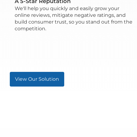
A 5-Star Reputation
We'll help you quickly and easily grow your
online reviews, mitigate negative ratings, and
build consumer trust, so you stand out from the
competition.
View Our Solution