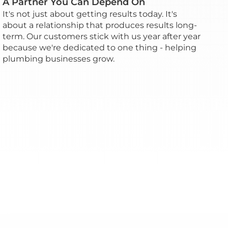
A Partner You Can Depend On
It's not just about getting results today. It's
about a relationship that produces results long-
term. Our customers stick with us year after year
because we're dedicated to one thing - helping
plumbing businesses grow.