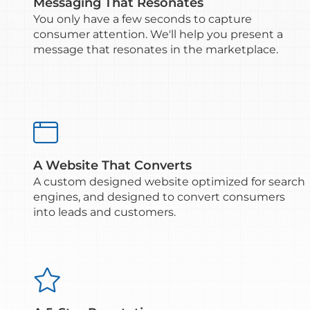
Messaging That Resonates
You only have a few seconds to capture
consumer attention. We'll help you present a
message that resonates in the marketplace.

A Website That Converts
A custom designed website optimized for search
engines, and designed to convert consumers
into leads and customers.
