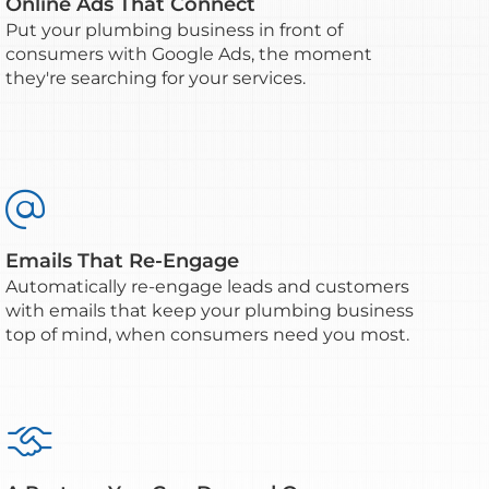
Online Ads That Connect
Put your plumbing business in front of
consumers with Google Ads, the moment
they're searching for your services.

Emails That Re-Engage
Automatically re-engage leads and customers
with emails that keep your plumbing business
top of mind, when consumers need you most.
