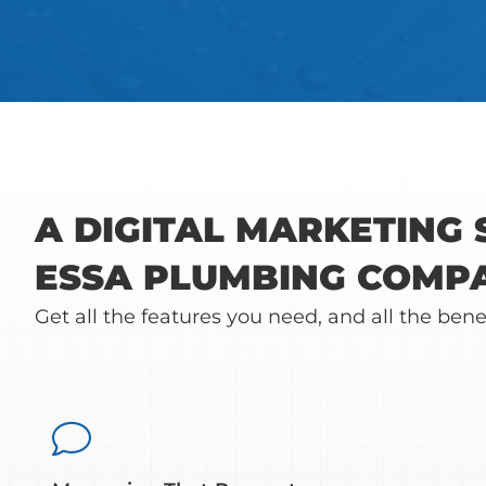
A DIGITAL MARKETING
ESSA PLUMBING COMP
Get all the features you need, and all the bene
