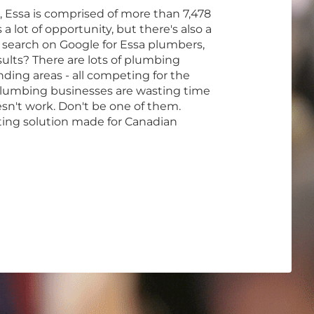
, Essa is comprised of more than 7,478
a lot of opportunity, but there's also a
 search on Google for Essa plumbers,
ults? There are lots of plumbing
ding areas - all competing for the
lumbing businesses are wasting time
n't work. Don't be one of them.
ting solution made for Canadian