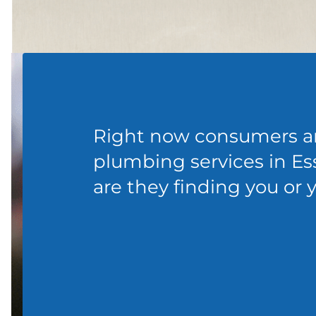
Right now consumers ar
plumbing services in Ess
are they finding you or