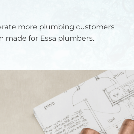
nerate more plumbing customers
on made for Essa plumbers.