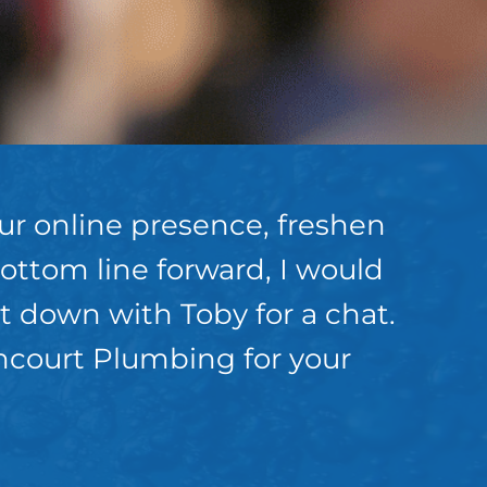
our online presence, freshen
ottom line forward, I would
 down with Toby for a chat.
ancourt Plumbing for your