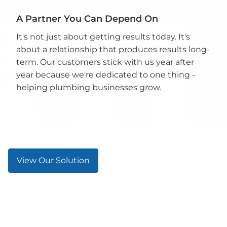
A Partner You Can Depend On
It's not just about getting results today. It's
about a relationship that produces results long-
term. Our customers stick with us year after
year because we're dedicated to one thing -
helping plumbing businesses grow.
View Our Solution