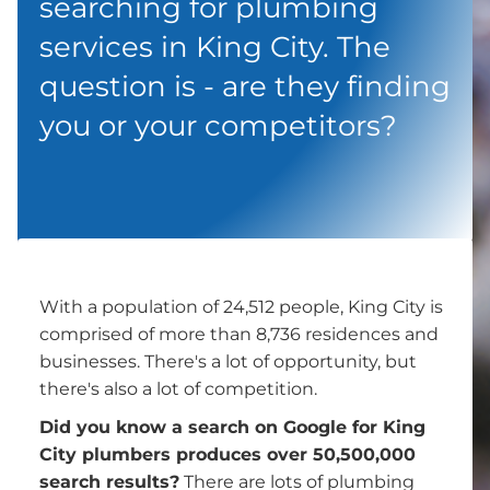
searching for plumbing
services in King City. The
question is - are they finding
you or your competitors?
With a population of 24,512 people, King City is
comprised of more than 8,736 residences and
businesses. There's a lot of opportunity, but
there's also a lot of competition.
Did you know a search on Google for King
City plumbers produces over 50,500,000
search results?
There are lots of plumbing