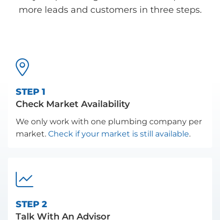
more leads and customers in three steps.

STEP 1
Check Market Availability
We only work with one plumbing company per
market.
Check if your market is still available
.

STEP 2
Talk With An Advisor