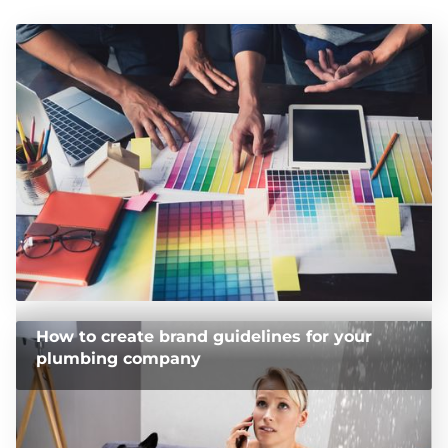
How to create brand guidelines for your
plumbing company