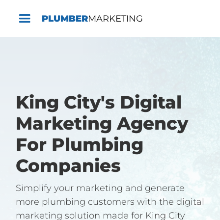
PLUMBER
MARKETING
King City's Digital
Marketing Agency
For Plumbing
Companies
Simplify your marketing and generate
more plumbing customers with the digital
marketing solution made for King City