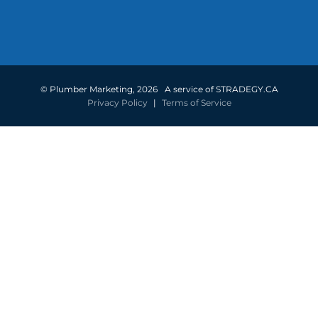
©
Plumber Marketing
,
2026
A service of STRADEGY.CA
Privacy Policy
|
Terms of Service