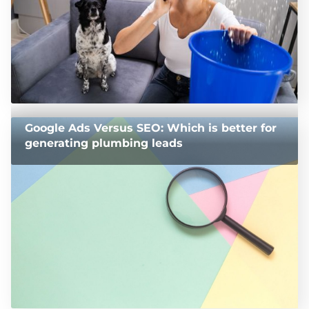
Google Ads Versus SEO: Which is better for
generating plumbing leads