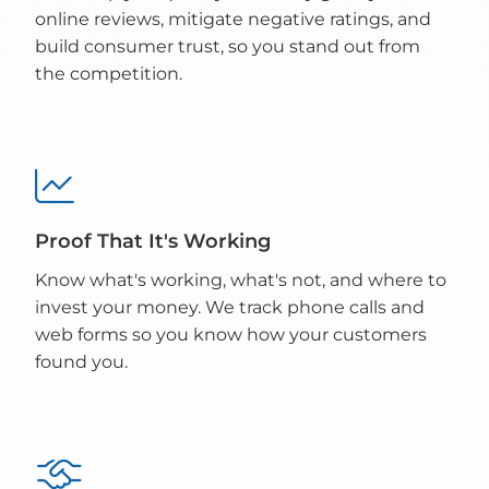
online reviews, mitigate negative ratings, and
build consumer trust, so you stand out from
the competition.

Proof That It's Working
Know what's working, what's not, and where to
invest your money. We track phone calls and
web forms so you know how your customers
found you.
