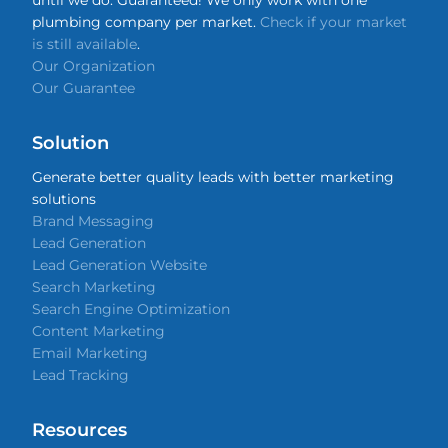
until we do. Guaranteed! We only work with one
plumbing company per market.
Check if your market
is still available
.
Our Organization
Our Guarantee
Solution
Generate better quality leads with better marketing
solutions
Brand Messaging
Lead Generation
Lead Generation Website
Search Marketing
Search Engine Optimization
Content Marketing
Email Marketing
Lead Tracking
Resources