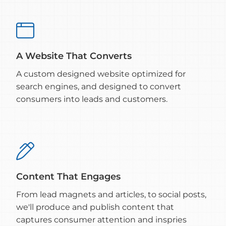

A Website That Converts
A custom designed website optimized for
search engines, and designed to convert
consumers into leads and customers.

Content That Engages
From lead magnets and articles, to social posts,
we'll produce and publish content that
captures consumer attention and inspries