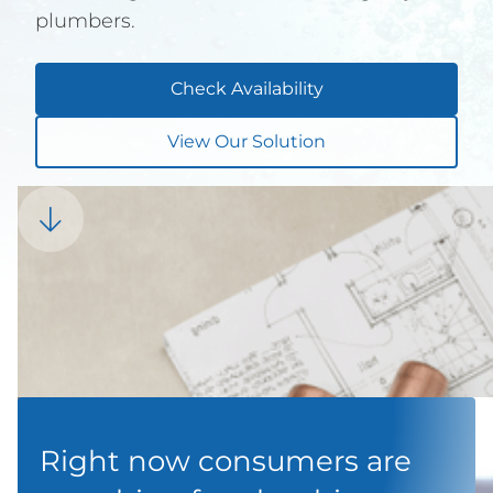
plumbers.
Check Availability
View Our Solution

Right now consumers are