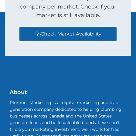
company per market. Check if your
market is still available.
Check Market Availability

About
Plumber Marketing is a digital marketing and lead
generation company dedicated to helping plumbing
businesses across Canada and the United States,
generate leads and build valuable brands. If we can't
triple you marketing investment, we'll work for free