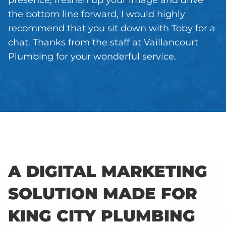
presence, freshen up your image and drive
the bottom line forward, I would highly
recommend that you sit down with Toby for a
chat. Thanks from the staff at Vaillancourt
Plumbing for your wonderful service.
A DIGITAL MARKETING
SOLUTION MADE FOR
KING CITY PLUMBING