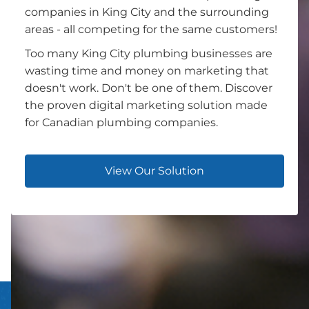
companies in King City and the surrounding
areas - all competing for the same customers!
Too many King City plumbing businesses are
wasting time and money on marketing that
doesn't work. Don't be one of them. Discover
the proven digital marketing solution made
for Canadian plumbing companies.
View Our Solution