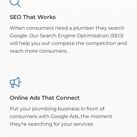

SEO That Works
When consumers need a plumber they search
Google. Our Search Engine Optimization (SEO)
will help you out-compete the competition and
reach more consumers.

Online Ads That Connect
Put your plumbing business in front of
consumers with Google Ads, the moment
they're searching for your services.