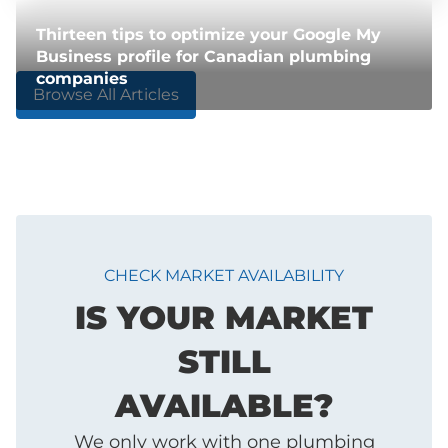
Thirteen tips to optimize your Google My
Business profile for Canadian plumbing
companies
Browse All Articles
CHECK MARKET AVAILABILITY
IS YOUR MARKET
STILL
AVAILABLE?
We only work with one plumbing