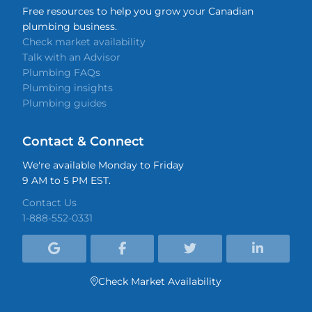
Free resources to help you grow your Canadian
plumbing business.
Check market availability
Talk with an Advisor
Plumbing FAQs
Plumbing insights
Plumbing guides
Contact & Connect
We're available Monday to Friday
9 AM to 5 PM EST.
Contact Us
1-888-552-0331




Check Market Availability
