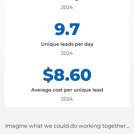
2024
9.7
Unique leads per day
2024
$8.60
Average cost per unique lead
2024
Imagine what we could do working together...