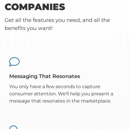
COMPANIES
Get all the features you need, and all the
benefits you want!

Messaging That Resonates
You only have a few seconds to capture
consumer attention. We'll help you present a
message that resonates in the marketplace.