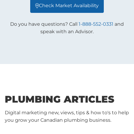
Check Market Availability

Do you have questions? Call
1-888-552-0331
and
speak with an Advisor.
PLUMBING ARTICLES
Digital marketing new, views, tips & how to's to help
you grow your Canadian plumbing business.