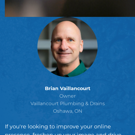
Brian Vaillancourt
Owner
Vaillancourt Plumbing & Drains
Oshawa, ON
If you're looking to improve your online