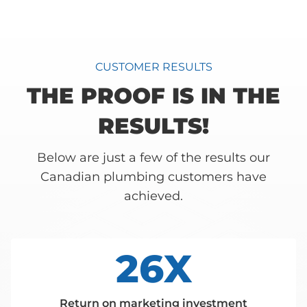
CUSTOMER RESULTS
THE PROOF IS IN THE
RESULTS!
Below are just a few of the results our
Canadian plumbing customers have
achieved.
26X
Return on marketing investment