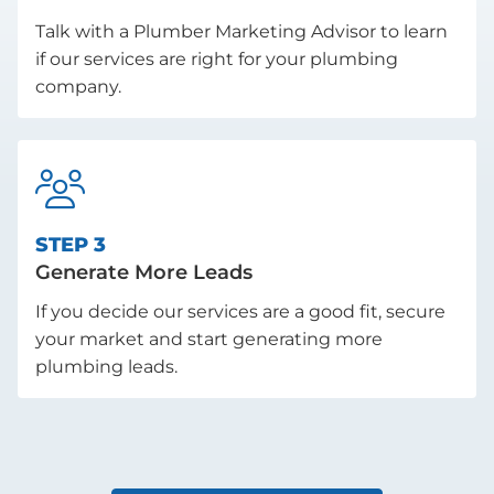
Talk with a Plumber Marketing Advisor to learn
if our services are right for your plumbing
company.

STEP 3
Generate More Leads
If you decide our services are a good fit, secure
your market and start generating more
plumbing leads.