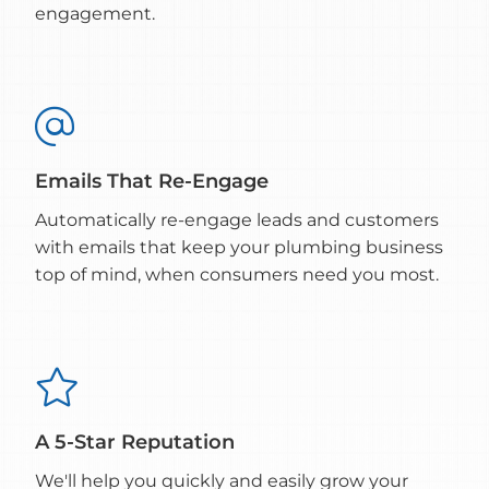
engagement.

Emails That Re-Engage
Automatically re-engage leads and customers
with emails that keep your plumbing business
top of mind, when consumers need you most.

A 5-Star Reputation
We'll help you quickly and easily grow your