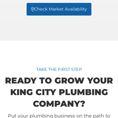
Check Market Availability

TAKE THE FIRST STEP
READY TO GROW YOUR
KING CITY PLUMBING
COMPANY?
Put your plumbing business on the path to