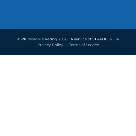
©
Plumber Marketing
,
2026
A service of STRADEGY.CA
Privacy Policy
|
Terms of Service