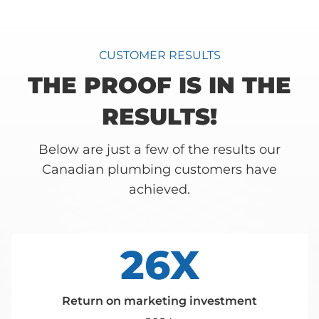
CUSTOMER RESULTS
THE PROOF IS IN THE
RESULTS!
Below are just a few of the results our
Canadian plumbing customers have
achieved.
26X
Return on marketing investment