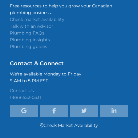
Free resources to help you grow your Canadian
plumbing business.
Check market availability
Talk with an Advisor
Plumbing FAQs
Plumbing insights
Plumbing guides
Contact & Connect
We're available Monday to Friday
9 AM to 5 PM EST.
Contact Us
1-888-552-0331




Check Market Availability
