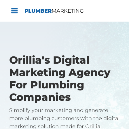
PLUMBER
MARKETING
Orillia's Digital
Marketing Agency
For Plumbing
Companies
Simplify your marketing and generate
more plumbing customers with the digital
marketing solution made for Orillia