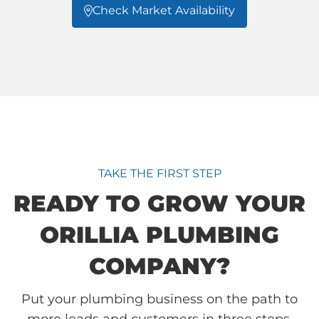
Check Market Availability

TAKE THE FIRST STEP
READY TO GROW YOUR
ORILLIA PLUMBING
COMPANY?
Put your plumbing business on the path to