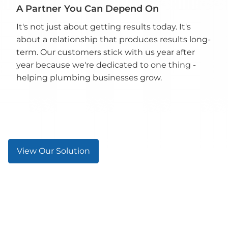
A Partner You Can Depend On
It's not just about getting results today. It's
about a relationship that produces results long-
term. Our customers stick with us year after
year because we're dedicated to one thing -
helping plumbing businesses grow.
View Our Solution