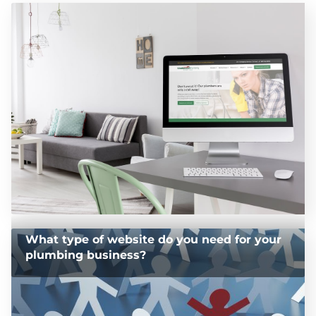
What type of website do you need for your
plumbing business?