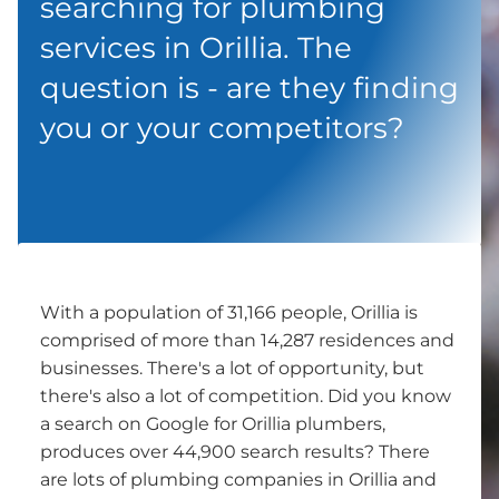
searching for plumbing
services in Orillia. The
question is - are they finding
you or your competitors?
With a population of 31,166 people, Orillia is
comprised of more than 14,287 residences and
businesses. There's a lot of opportunity, but
there's also a lot of competition. Did you know
a search on Google for Orillia plumbers,
produces over 44,900 search results? There
are lots of plumbing companies in Orillia and