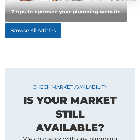
7 tips to optimize your plumbing website
Browse All Articles
CHECK MARKET AVAILABILITY
IS YOUR MARKET
STILL
AVAILABLE?
We only work with one plumbing