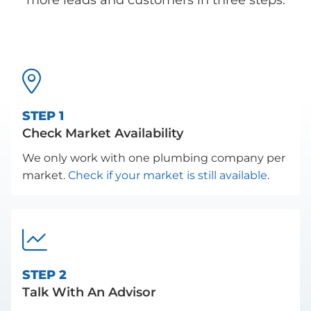
more leads and customers in three steps.

STEP 1
Check Market Availability
We only work with one plumbing company per
market.
Check if your market is still available
.

STEP 2
Talk With An Advisor