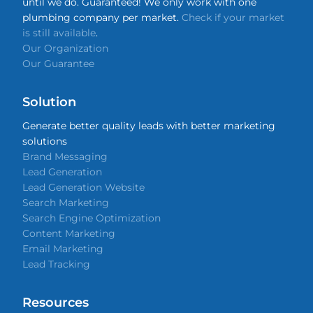
until we do. Guaranteed! We only work with one
plumbing company per market.
Check if your market
is still available
.
Our Organization
Our Guarantee
Solution
Generate better quality leads with better marketing
solutions
Brand Messaging
Lead Generation
Lead Generation Website
Search Marketing
Search Engine Optimization
Content Marketing
Email Marketing
Lead Tracking
Resources