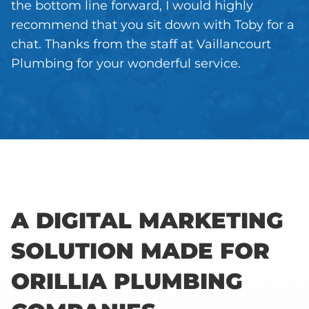
the bottom line forward, I would highly
recommend that you sit down with Toby for a
chat. Thanks from the staff at Vaillancourt
Plumbing for your wonderful service.
A DIGITAL MARKETING
SOLUTION MADE FOR
ORILLIA PLUMBING