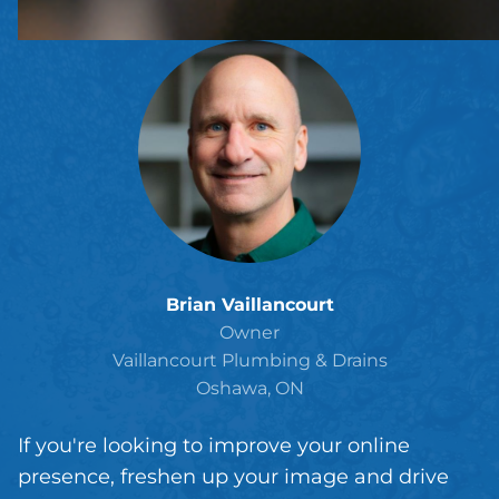
Brian Vaillancourt
Owner
Vaillancourt Plumbing & Drains
Oshawa, ON
If you're looking to improve your online
presence, freshen up your image and drive