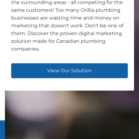
the surrounding areas - all competing for the
same customers! Too many Orillia plumbing
businesses are wasting time and money on
marketing that doesn't work. Don't be one of
them. Discover the proven digital marketing
solution made for Canadian plumbing
companies.
View Our Solution