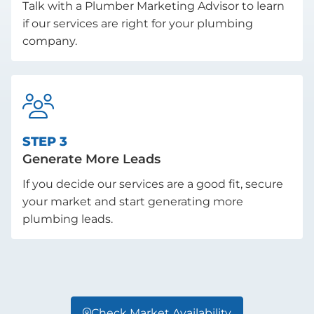
Talk with a Plumber Marketing Advisor to learn
if our services are right for your plumbing
company.

STEP 3
Generate More Leads
If you decide our services are a good fit, secure
your market and start generating more
plumbing leads.
Check Market Availability
