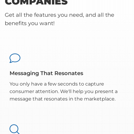
COMPANIES
Get all the features you need, and all the
benefits you want!

Messaging That Resonates
You only have a few seconds to capture
consumer attention. We'll help you present a
message that resonates in the marketplace.
