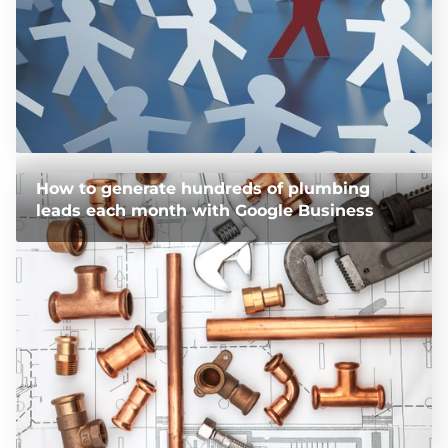
How to generate hundreds of plumbing
leads each month with Google Business