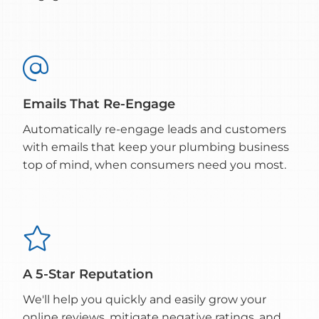

Emails That Re-Engage
Automatically re-engage leads and customers
with emails that keep your plumbing business
top of mind, when consumers need you most.

A 5-Star Reputation
We'll help you quickly and easily grow your
online reviews, mitigate negative ratings, and