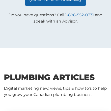
Do you have questions? Call
1-888-552-0331
and
speak with an Advisor.
PLUMBING ARTICLES
Digital marketing new, views, tips & how to's to help
you grow your Canadian plumbing business.