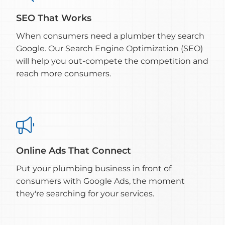
SEO That Works
When consumers need a plumber they search
Google. Our Search Engine Optimization (SEO)
will help you out-compete the competition and
reach more consumers.

Online Ads That Connect
Put your plumbing business in front of
consumers with Google Ads, the moment
they're searching for your services.