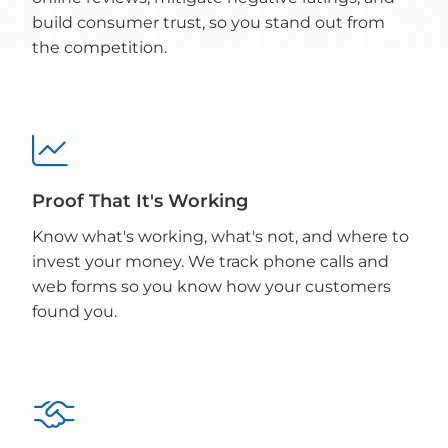
build consumer trust, so you stand out from
the competition.

Proof That It's Working
Know what's working, what's not, and where to
invest your money. We track phone calls and
web forms so you know how your customers
found you.
