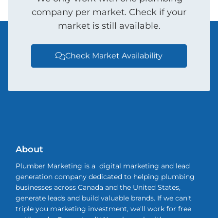
company per market. Check if your
market is still available.
Check Market Availability

About
Plumber Marketing is a digital marketing and lead
generation company dedicated to helping plumbing
businesses across Canada and the United States,
generate leads and build valuable brands. If we can't
triple you marketing investment, we'll work for free