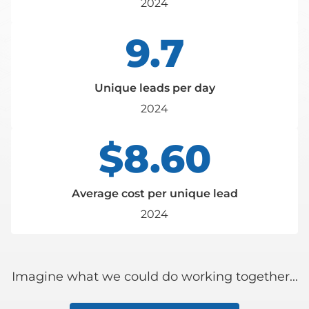
2024
9.7
Unique leads per day
2024
$8.60
Average cost per unique lead
2024
Imagine what we could do working together...