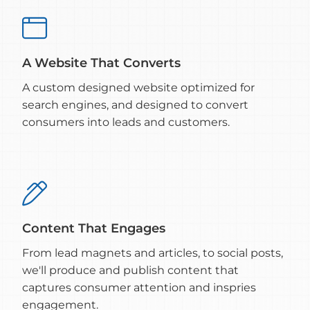

A Website That Converts
A custom designed website optimized for
search engines, and designed to convert
consumers into leads and customers.

Content That Engages
From lead magnets and articles, to social posts,
we'll produce and publish content that
captures consumer attention and inspries
engagement.