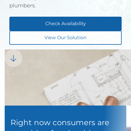
plumbers.
Check Availability
View Our Solution

Right now consumers are